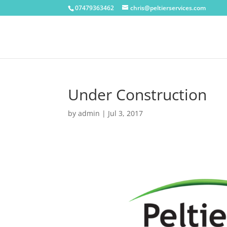
07479363462
chris@peltierservices.com
Under Construction
by
admin
|
Jul 3, 2017