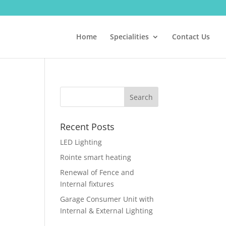
Home
Specialities
Contact Us
Recent Posts
LED Lighting
Rointe smart heating
Renewal of Fence and
Internal fixtures
Garage Consumer Unit with
Internal & External Lighting