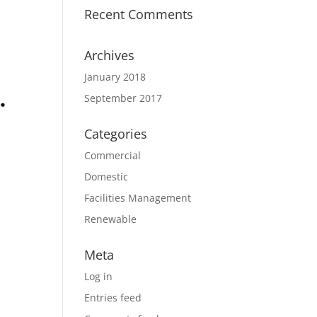
Recent Comments
Archives
January 2018
September 2017
Categories
Commercial
Domestic
Facilities Management
Renewable
Meta
Log in
Entries feed