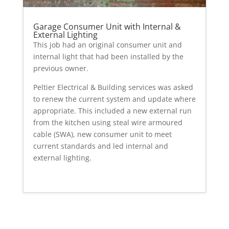
Garage Consumer Unit with Internal &
External Lighting
This job had an original consumer unit and
internal light that had been installed by the
previous owner.
Peltier Electrical & Building services was asked
to renew the current system and update where
appropriate. This included a new external run
from the kitchen using steal wire armoured
cable (SWA), new consumer unit to meet
current standards and led internal and
external lighting.