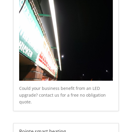
Could your business benefit from an LED
upgrade? contact us for a free no obligation
quote.
Rointe smart heating