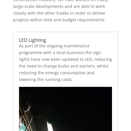
large-scale developments and are able to work
closely with the other trades in order to deliver
projects within time and budget requirements.
LED Lighting
As part of the ongoing maintenance
programme with a local business the sign
lights have now been updated to LED, reducing
the need to change bulbs and starters, whilst
reducing the energy consumption and
lowering the running costs.