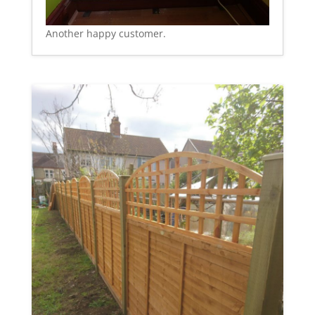
Another happy customer.