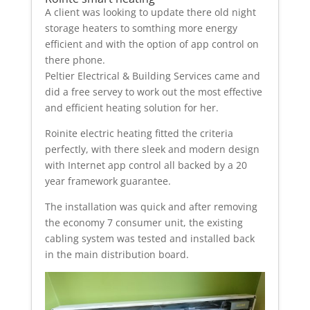
A client was looking to update there old night
storage heaters to somthing more energy
efficient and with the option of app control on
there phone.
Peltier Electrical & Building Services came and
did a free servey to work out the most effective
and efficient heating solution for her.
Roinite electric heating fitted the criteria
perfectly, with there sleek and modern design
with Internet app control all backed by a 20
year framework guarantee.
The installation was quick and after removing
the economy 7 consumer unit, the existing
cabling system was tested and installed back
in the main distribution board.