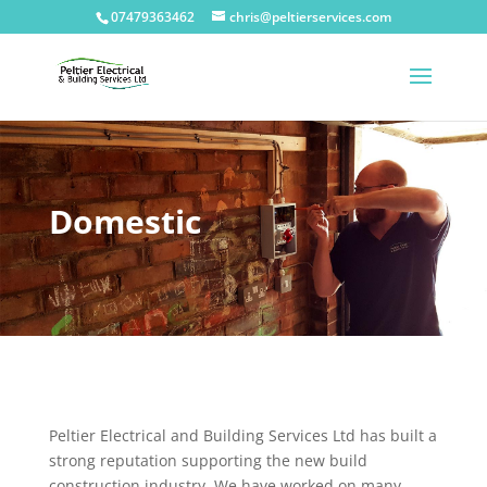
07479363462
chris@peltierservices.com
Domestic
Peltier Electrical and Building Services Ltd has built a
strong reputation supporting the new build
construction industry. We have worked on many