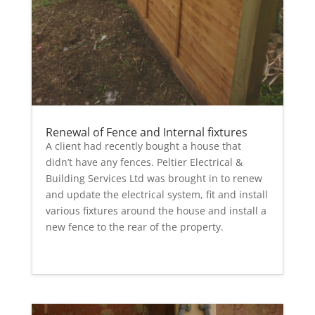
Renewal of Fence and Internal fixtures
A client had recently bought a house that
didn’t have any fences. Peltier Electrical &
Building Services Ltd was brought in to renew
and update the electrical system, fit and install
various fixtures around the house and install a
new fence to the rear of the property.