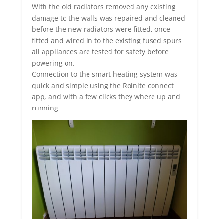
With the old radiators removed any existing
damage to the walls was repaired and cleaned
before the new radiators were fitted, once
fitted and wired in to the existing fused spurs
all appliances are tested for safety before
powering on.
Connection to the smart heating system was
quick and simple using the Roinite connect
app, and with a few clicks they where up and
running.