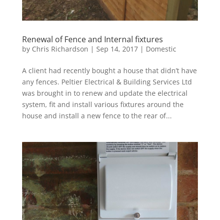
Renewal of Fence and Internal fixtures
by
Chris Richardson
|
Sep 14, 2017
|
Domestic
A client had recently bought a house that didn’t have
any fences. Peltier Electrical & Building Services Ltd
was brought in to renew and update the electrical
system, fit and install various fixtures around the
house and install a new fence to the rear of...