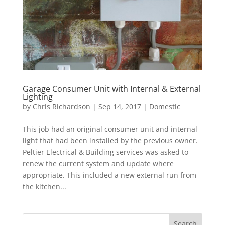
Garage Consumer Unit with Internal & External
Lighting
by
Chris Richardson
|
Sep 14, 2017
|
Domestic
This job had an original consumer unit and internal
light that had been installed by the previous owner.
Peltier Electrical & Building services was asked to
renew the current system and update where
appropriate. This included a new external run from
the kitchen...