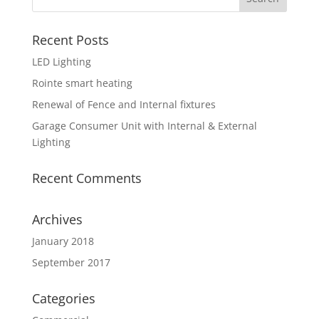
Recent Posts
LED Lighting
Rointe smart heating
Renewal of Fence and Internal fixtures
Garage Consumer Unit with Internal & External
Lighting
Recent Comments
Archives
January 2018
September 2017
Categories