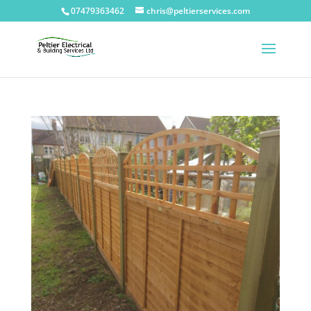
07479363462
chris@peltierservices.com